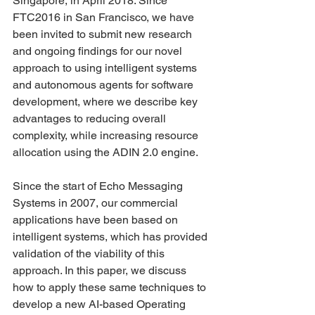
Singapore, in April 2018. Since 
FTC2016 in San Francisco, we have 
been invited to submit new research 
and ongoing findings for our novel 
approach to using intelligent systems 
and autonomous agents for software 
development, where we describe key 
advantages to reducing overall 
complexity, while increasing resource 
allocation using the ADIN 2.0 engine.
Since the start of Echo Messaging 
Systems in 2007, our commercial 
applications have been based on 
intelligent systems, which has provided 
validation of the viability of this 
approach. In this paper, we discuss 
how to apply these same techniques to 
develop a new AI-based Operating 