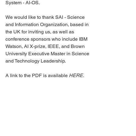
System - AI-OS.
We would like to thank SAI - Science 
and Information Organization, based in 
the UK for inviting us, as well as 
conference sponsors who include IBM 
Watson, AI X-prize, IEEE, and Brown 
University Executive Master in Science 
and Technology Leadership.
A link to the PDF is available 
HERE
.