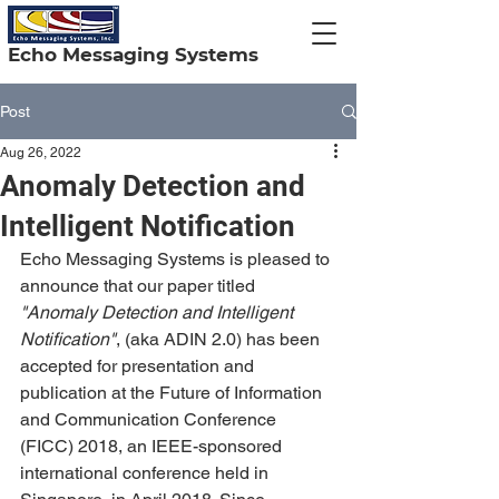
Echo Messaging Systems
Post
Aug 26, 2022
Anomaly Detection and
Intelligent Notification
Echo Messaging Systems is pleased to 
announce that our paper titled 
"Anomaly Detection and Intelligent 
Notification"
, (aka ADIN 2.0) has been 
accepted for presentation and 
publication at the Future of Information 
and Communication Conference 
(FICC) 2018, an IEEE-sponsored 
international conference held in 