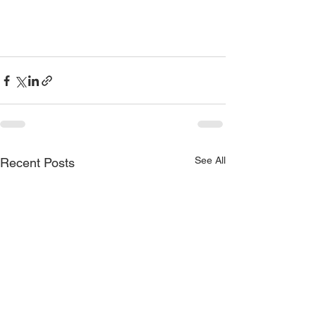
See All
Recent Posts