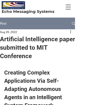
Echo Messaging Systems
Post
Aug 26, 2022
Artificial Intelligence paper
submitted to MIT
Conference
Creating Complex 
Applications Via Self-
Adapting Autonomous 
Agents in an Intelligent 