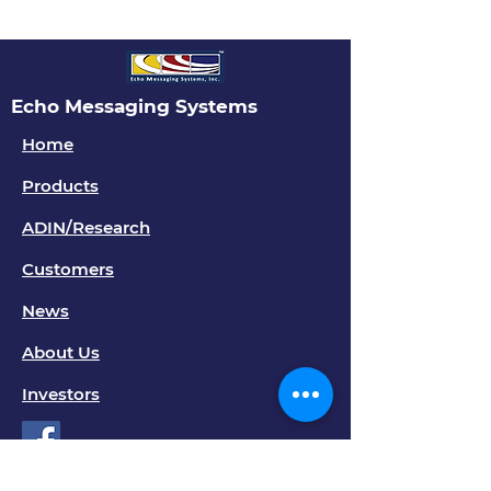
Echo Messaging Systems
Home
Products
ADIN/Research
Customers
News
About Us
Investors
Contact Us