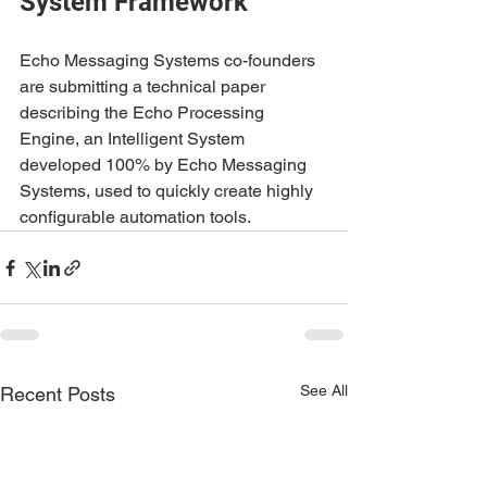
System Framework
Echo Messaging Systems co-founders 
are submitting a technical paper 
describing the Echo Processing 
Engine, an Intelligent System 
developed 100% by Echo Messaging 
Systems, used to quickly create highly 
configurable automation tools.
See All
Recent Posts