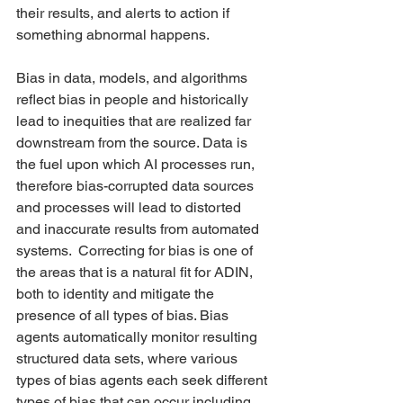
their results, and alerts to action if 
something abnormal happens.    
Bias in data, models, and algorithms 
reflect bias in people and historically 
lead to inequities that are realized far 
downstream from the source. Data is 
the fuel upon which AI processes run, 
therefore bias-corrupted data sources 
and processes will lead to distorted 
and inaccurate results from automated 
systems.  Correcting for bias is one of 
the areas that is a natural fit for ADIN, 
both to identity and mitigate the 
presence of all types of bias. Bias 
agents automatically monitor resulting 
structured data sets, where various 
types of bias agents each seek different 
types of bias that can occur including 