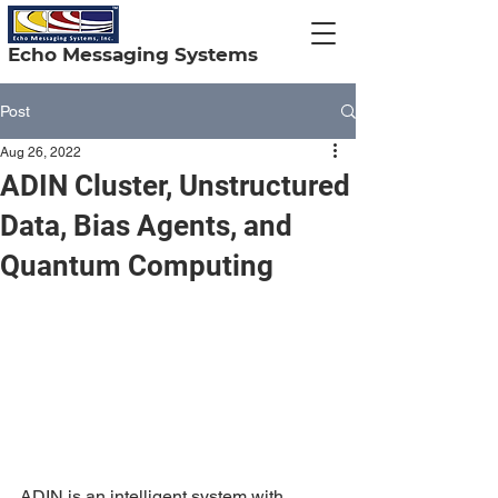
Echo Messaging Systems
Post
Aug 26, 2022
ADIN Cluster, Unstructured
Data, Bias Agents, and
Quantum Computing
ADIN is an intelligent system with 