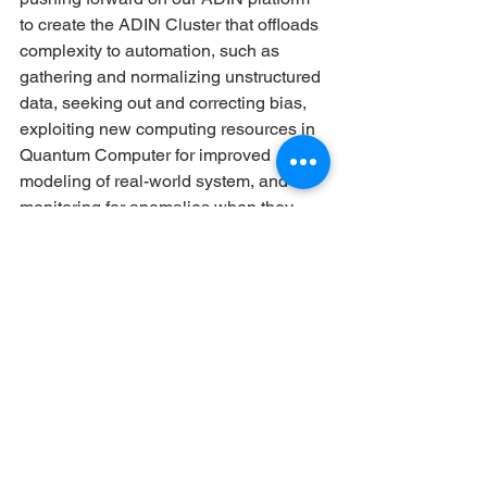
to create the ADIN Cluster that offloads 
complexity to automation, such as 
gathering and normalizing unstructured 
data, seeking out and correcting bias, 
exploiting new computing resources in 
Quantum Computer for improved 
modeling of real-world system, and 
monitoring for anomalies when they 
happen to be ready to react, whether 
automated or human-based.
See All
Recent Posts