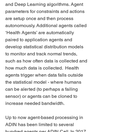
and Deep Learning algorithms. Agent 
parameters for constraints and actions 
are setup once and then process 
autonomously. Additional agents called 
‘Health Agents’ are automatically 
paired to application agents and 
develop statistical distribution models 
to monitor and track normal trends, 
such as how often data is collected and 
how much data is collected.  Health 
agents trigger when data falls outside 
the statistical model - where humans 
can be alerted (to perhaps a failing 
sensor) or agents can be cloned to 
increase needed bandwidth.  
Up to now agent-based processing in 
ADIN has been limited to several 
hundred agents per ADIN Cell. In 2017, 