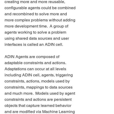
creating more and more reusable, 
configurable agents could be combined 
and recombined to solve more and 
more complex problems without adding 
more development time.  A group of 
agents working to solve a problem 
using shared data sources and user 
interfaces is called an ADIN cell.
ADIN Agents are composed of 
adaptable constraints and actions. 
Adaptations can occur at all levels 
including ADIN cell, agents, triggering 
constraints, actions, models used by 
constraints, mappings to data sources 
and much more.  Models used by agent 
constraints and actions are persistent 
objects that capture learned behavior 
and are modified via Machine Learning 