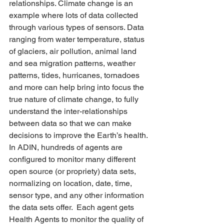
relationships. Climate change is an 
example where lots of data collected 
through various types of sensors. Data 
ranging from water temperature, status 
of glaciers, air pollution, animal land 
and sea migration patterns, weather 
patterns, tides, hurricanes, tornadoes 
and more can help bring into focus the 
true nature of climate change, to fully 
understand the inter-relationships 
between data so that we can make 
decisions to improve the Earth’s health. 
In ADIN, hundreds of agents are 
configured to monitor many different 
open source (or propriety) data sets, 
normalizing on location, date, time, 
sensor type, and any other information 
the data sets offer.  Each agent gets 
Health Agents to monitor the quality of 