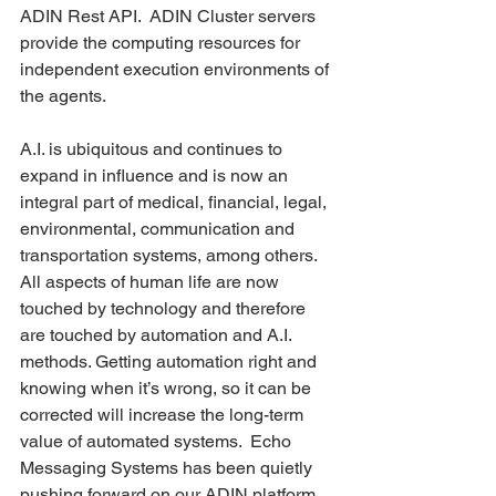
ADIN Rest API.  ADIN Cluster servers 
provide the computing resources for 
independent execution environments of 
the agents.    
A.I. is ubiquitous and continues to 
expand in influence and is now an 
integral part of medical, financial, legal, 
environmental, communication and 
transportation systems, among others.  
All aspects of human life are now 
touched by technology and therefore 
are touched by automation and A.I. 
methods. Getting automation right and 
knowing when it’s wrong, so it can be 
corrected will increase the long-term 
value of automated systems.  Echo 
Messaging Systems has been quietly 
pushing forward on our ADIN platform 