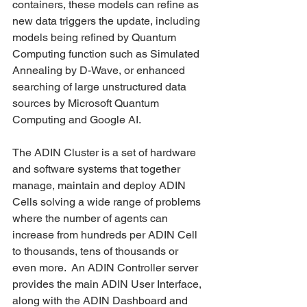
containers, these models can refine as 
new data triggers the update, including 
models being refined by Quantum 
Computing function such as Simulated 
Annealing by D-Wave, or enhanced 
searching of large unstructured data 
sources by Microsoft Quantum 
Computing and Google AI.    
The ADIN Cluster is a set of hardware 
and software systems that together 
manage, maintain and deploy ADIN 
Cells solving a wide range of problems 
where the number of agents can 
increase from hundreds per ADIN Cell 
to thousands, tens of thousands or 
even more.  An ADIN Controller server 
provides the main ADIN User Interface, 
along with the ADIN Dashboard and 