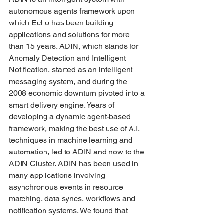
autonomous agents framework upon 
which Echo has been building 
applications and solutions for more 
than 15 years. ADIN, which stands for 
Anomaly Detection and Intelligent 
Notification, started as an intelligent 
messaging system, and during the 
2008 economic downturn pivoted into a 
smart delivery engine. Years of 
developing a dynamic agent-based 
framework, making the best use of A.I. 
techniques in machine learning and 
automation, led to ADIN and now to the 
ADIN Cluster. ADIN has been used in 
many applications involving 
asynchronous events in resource 
matching, data syncs, workflows and 
notification systems. We found that 