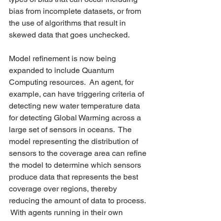
bias from incomplete datasets, or from 
the use of algorithms that result in 
skewed data that goes unchecked.  
Model refinement is now being 
expanded to include Quantum 
Computing resources.  An agent, for 
example, can have triggering criteria of 
detecting new water temperature data 
for detecting Global Warming across a 
large set of sensors in oceans.  The 
model representing the distribution of 
sensors to the coverage area can refine 
the model to determine which sensors 
produce data that represents the best 
coverage over regions, thereby 
reducing the amount of data to process. 
 With agents running in their own 