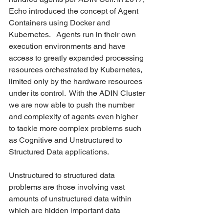
Echo introduced the concept of Agent 
Containers using Docker and 
Kubernetes.   Agents run in their own 
execution environments and have 
access to greatly expanded processing 
resources orchestrated by Kubernetes, 
limited only by the hardware resources 
under its control.  With the ADIN Cluster 
we are now able to push the number 
and complexity of agents even higher 
to tackle more complex problems such 
as Cognitive and Unstructured to 
Structured Data applications.  
Unstructured to structured data 
problems are those involving vast 
amounts of unstructured data within 
which are hidden important data 